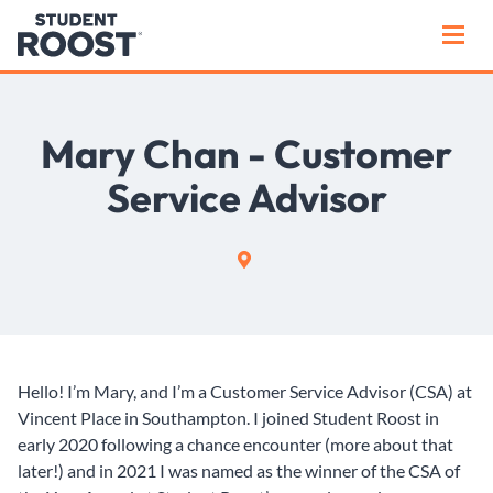
Mary Chan - Customer
Service Advisor
Hello! I’m Mary, and I’m a Customer Service Advisor (CSA) at
Vincent Place in Southampton. I joined Student Roost in
early 2020 following a chance encounter (more about that
later!) and in 2021 I was named as the winner of the CSA of