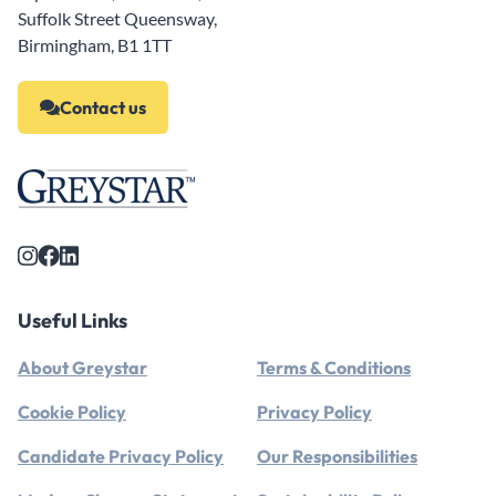
Suffolk Street Queensway,
Birmingham, B1 1TT
Contact us
Useful Links
About Greystar
Terms & Conditions
Cookie Policy
Privacy Policy
Candidate Privacy Policy
Our Responsibilities