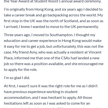
the Year Award at Student Roost’s annual award ceremony.
I’m originally from Hong Kong, and six years ago I decided to
take a career break and go backpacking across the world. My
first stop in the UK was the north of Scotland, and as soon as
I arrived, I knew I wanted to move to the UK permanently.
Three years ago, I moved to Southampton. I thought my
education and career experience in Hong Kong would make
it easy for me to get a job, but unfortunately, this was not the
case. My friend Amy, who was actually a resident at Vincent
Place, informed me that one of the CSAs had landed a new
job so there was a position available, and she encouraged me
to apply for the role.
I’m so glad I did.
At first, I wasn’t sure it was the right role for me as I didn’t
have previous experience working in student
accommodation, and I was hesitant to apply. All those
hesitations left as soon as I was asked to come for an