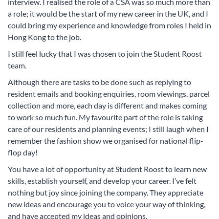
interview. I realised the role of a CSA was so much more than
a role; it would be the start of my new career in the UK, and I
could bring my experience and knowledge from roles I held in
Hong Kong to the job.
I still feel lucky that I was chosen to join the Student Roost
team.
Although there are tasks to be done such as replying to
resident emails and booking enquiries, room viewings, parcel
collection and more, each day is different and makes coming
to work so much fun. My favourite part of the role is taking
care of our residents and planning events; I still laugh when I
remember the fashion show we organised for national flip-
flop day!
You have a lot of opportunity at Student Roost to learn new
skills, establish yourself, and develop your career. I’ve felt
nothing but joy since joining the company. They appreciate
new ideas and encourage you to voice your way of thinking,
and have accepted my ideas and opinions.