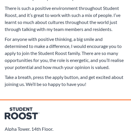
There is such a positive environment throughout Student
Roost, and it’s great to work with such a mix of people. I’ve
learnt so much about cultures throughout the world just
through talking with my team members and residents.
For anyone with positive thinking, a big smile and
determined to make a difference, I would encourage you to
apply to join the Student Roost family. There are so many
opportunities for you, the role is energetic, and you’ll realise
your potential and how much your opinion is valued.
Take a breath, press the apply button, and get excited about
joining us. We’ll be so happy to have you!
Alpha Tower, 14th Floor,