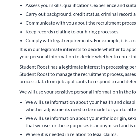
Assess your skills, qualifications, experience and suitab
Carry out background, credit status, criminal record 
Communicate with you about the recruitment proces
Keep records relating to our hiring processes.
Comply with legal requirements. For example, it is a r
It is in our legitimate interests to decide whether to ap
your personal information to decide whether to enter in
Student Roost has a legitimate interest in processing pe
Student Roost to manage the recruitment process, assess
process data from job applicants to respond to and defen
We will use your sensitive personal information in the f
We will use information about your health and disabi
whether adjustments need to be made for you to atte
We will use information about your ethnic origin, sexu
that we use for these purposes is anonymised and is 
Where it is needed in relation to legal claims.