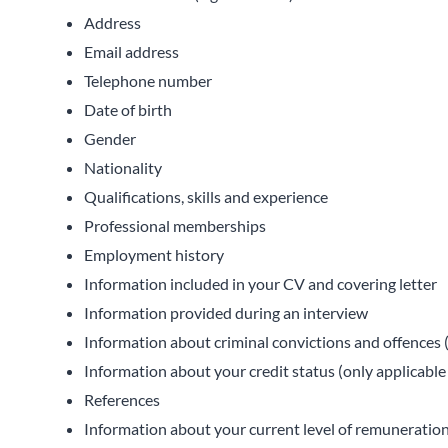
Address
Email address
Telephone number
Date of birth
Gender
Nationality
Qualifications, skills and experience
Professional memberships
Employment history
Information included in your CV and covering letter
Information provided during an interview
Information about criminal convictions and offences (
Information about your credit status (only applicable
References
Information about your current level of remuneration