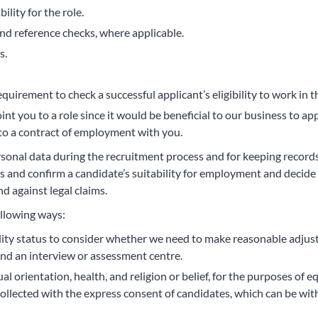
ility for the role.
and reference checks, where applicable.
s.
equirement to check a successful applicant’s eligibility to work i
point you to a role since it would be beneficial to our business to
to a contract of employment with you.
rsonal data during the recruitment process and for keeping record
 and confirm a candidate’s suitability for employment and decide 
d against legal claims.
ollowing ways:
lity status to consider whether we need to make reasonable adjus
nd an interview or assessment centre.
al orientation, health, and religion or belief, for the purposes of
collected with the express consent of candidates, which can be wit