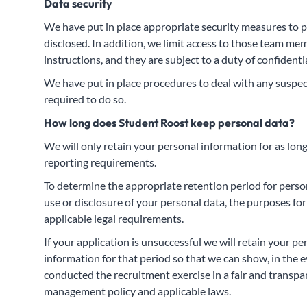
Data security
We have put in place appropriate security measures to p
disclosed. In addition, we limit access to those team m
instructions, and they are subject to a duty of confidentia
We have put in place procedures to deal with any suspect
required to do so.
How long does Student Roost keep personal data?
We will only retain your personal information for as long 
reporting requirements.
To determine the appropriate retention period for person
use or disclosure of your personal data, the purposes 
applicable legal requirements.
If your application is unsuccessful we will retain your 
information for that period so that we can show, in the 
conducted the recruitment exercise in a fair and transpa
management policy and applicable laws.