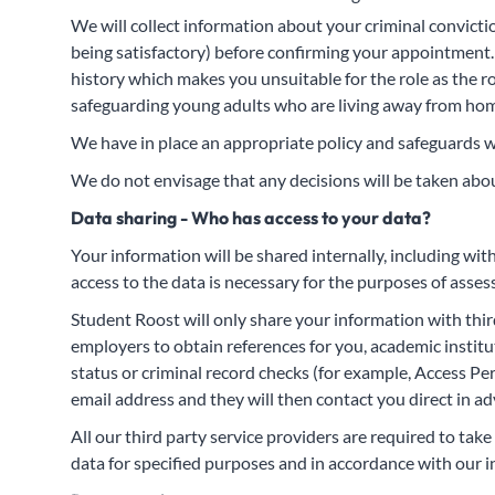
We will collect information about your criminal conviction
being satisfactory) before confirming your appointment. W
history which makes you unsuitable for the role as the r
safeguarding young adults who are living away from home 
We have in place an appropriate policy and safeguards w
We do not envisage that any decisions will be taken abou
Data sharing - Who has access to your data?
Your information will be shared internally, including wi
access to the data is necessary for the purposes of asse
Student Roost will only share your information with thir
employers to obtain references for you, academic instit
status or criminal record checks (for example, Access P
email address and they will then contact you direct in ad
All our third party service providers are required to ta
data for specified purposes and in accordance with our i