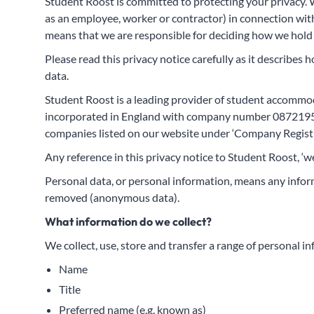
Student Roost is committed to protecting your privacy. W
as an employee, worker or contractor) in connection with
means that we are responsible for deciding how we hold 
Please read this privacy notice carefully as it describes 
data.
Student Roost is a leading provider of student accommo
incorporated in England with company number 08721957 
companies listed on our website under ‘Company Registr
Any reference in this privacy notice to Student Roost, ‘
Personal data, or personal information, means any inform
removed (anonymous data).
What information do we collect?
We collect, use, store and transfer a range of personal i
Name
Title
Preferred name (e.g. known as)