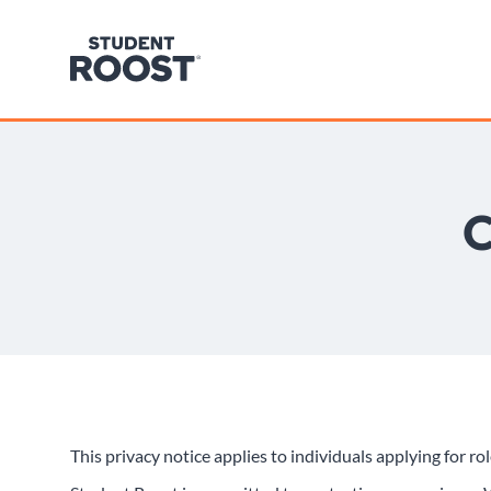
C
This privacy notice applies to individuals applying for r