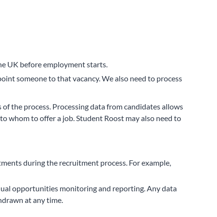
n the UK before employment starts.
 appoint someone to that vacancy. We also need to process
s of the process. Processing data from candidates allows
to whom to offer a job. Student Roost may also need to
tments during the recruitment process. For example,
 equal opportunities monitoring and reporting. Any data
hdrawn at any time.