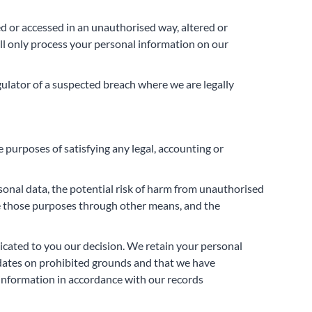
d or accessed in an unauthorised way, altered or
ll only process your personal information on our
gulator of a suspected breach where we are legally
e purposes of satisfying any legal, accounting or
sonal data, the potential risk of harm from unauthorised
ve those purposes through other means, and the
nicated to you our decision. We retain your personal
didates on prohibited grounds and that we have
l information in accordance with our records