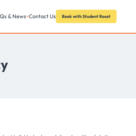
Contact Us
Qs & News
Book with Student Roost
cy