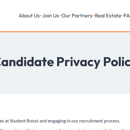
About Us
Join Us
Our Partners
Real Estate
FA
andidate Privacy Poli
oles at Student Roost and engaging in our recruitment process.