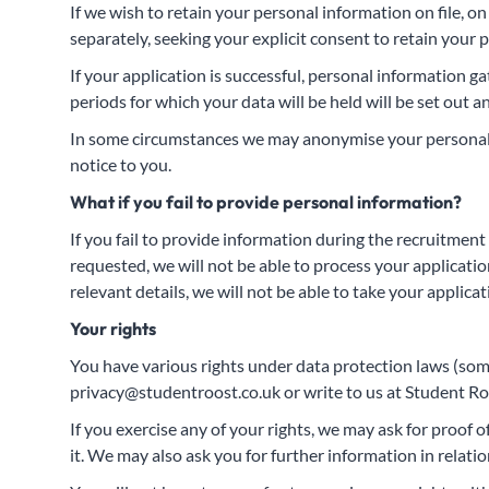
If we wish to retain your personal information on file, o
separately, seeking your explicit consent to retain your p
If your application is successful, personal information 
periods for which your data will be held will be set out
In some circumstances we may anonymise your personal i
notice to you.
What if you fail to provide personal information?
If you fail to provide information during the recruitment
requested, we will not be able to process your application 
relevant details, we will not be able to take your applicat
Your rights
You have various rights under data protection laws (some 
privacy@studentroost.co.uk
or write to us at Student R
If you exercise any of your rights, we may ask for proof o
it. We may also ask you for further information in relat