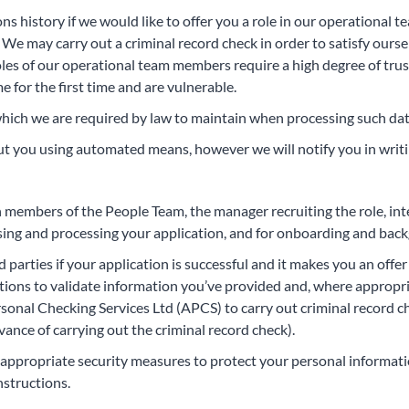
s history if we would like to offer you a role in our operational t
e may carry out a criminal record check in order to satisfy oursel
oles of our operational team members require a high degree of trust
for the first time and are vulnerable.
hich we are required by law to maintain when processing such dat
t you using automated means, however we will notify you in writin
th members of the People Team, the manager recruiting the role, in
ssing and processing your application, and for onboarding and backg
d parties if your application is successful and it makes you an of
utions to validate information you’ve provided and, where appropri
ersonal Checking Services Ltd (APCS) to carry out criminal record
vance of carrying out the criminal record check).
ke appropriate security measures to protect your personal informat
nstructions.