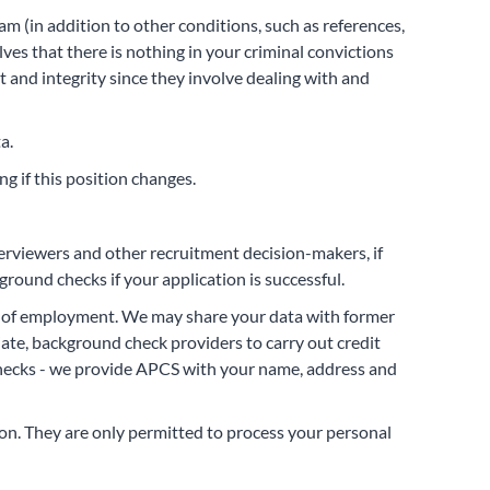
eam (in addition to other conditions, such as references,
ves that there is nothing in your criminal convictions
 and integrity since they involve dealing with and
a.
g if this position changes.
terviewers and other recruitment decision-makers, if
round checks if your application is successful.
fer of employment. We may share your data with former
ate, background check providers to carry out credit
 checks - we provide APCS with your name, address and
ion. They are only permitted to process your personal