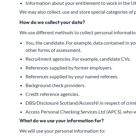
Information about your entitlement to work in the U
We may also collect, use and store special categories of 
How do we collect your data?
We use different methods to collect personal informatio
You, the candidate. For example, data contained in yo
other forms of assessment.
Recruitment agencies. For example, candidate CVs.
References supplied by former employers.
References supplied by your named referees.
Background check providers.
Credit reference agencies.
DBS/Disclosure Scotland/AccessNI in respect of crimi
Access Personal Checking Services Ltd (APCS), who we
What do we use your information for?
We will use your personal information to: