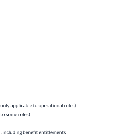
only applicable to operational roles)
 to some roles)
, including benefit entitlements