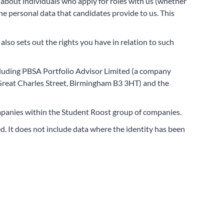
 about individuals who apply for roles with us (whether
he personal data that candidates provide to us. This
 also sets out the rights you have in relation to such
cluding PBSA Portfolio Advisor Limited (a company
Great Charles Street, Birmingham B3 3HT) and the
companies within the Student Roost group of companies.
d. It does not include data where the identity has been