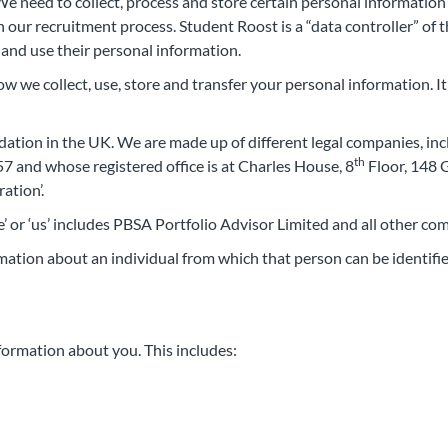
e need to collect, process and store certain personal information
 our recruitment process. Student Roost is a “data controller” of t
and use their personal information.
how we collect, use, store and transfer your personal information. It
dation in the UK. We are made up of different legal companies, in
th
and whose registered office is at Charles House, 8
Floor, 148 
ation’.
we’ or ‘us’ includes PBSA Portfolio Advisor Limited and all other 
ation about an individual from which that person can be identifie
nformation about you. This includes: