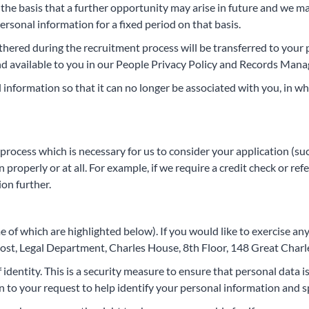
n the basis that a further opportunity may arise in future and we ma
ersonal information for a fixed period on that basis.
gathered during the recruitment process will be transferred to you
 and available to you in our People Privacy Policy and Records Man
nformation so that it can no longer be associated with you, in w
 process which is necessary for us to consider your application (su
properly or at all. For example, if we require a credit check or ref
ion further.
of which are highlighted below). If you would like to exercise any 
oost, Legal Department, Charles House, 8th Floor, 148 Great Char
f identity. This is a security measure to ensure that personal data 
ion to your request to help identify your personal information and 