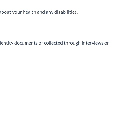
about your health and any disabilities.
identity documents or collected through interviews or