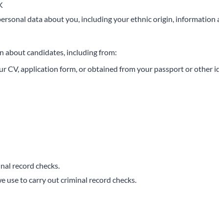
K
personal data about you, including your ethnic origin, information 
n about candidates, including from:
ur CV, application form, or obtained from your passport or other 
nal record checks.
 use to carry out criminal record checks.