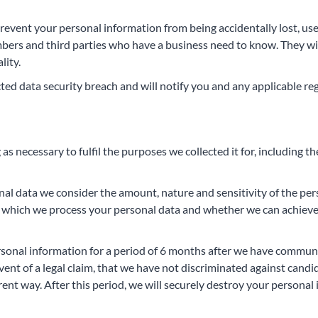
revent your personal information from being accidentally lost, use
embers and third parties who have a business need to know. They wi
lity.
ed data security breach and will notify you and any applicable re
as necessary to fulfil the purposes we collected it for, including th
al data we consider the amount, nature and sensitivity of the per
for which we process your personal data and whether we can achie
personal information for a period of 6 months after we have commu
event of a legal claim, that we have not discriminated against can
rent way. After this period, we will securely destroy your persona