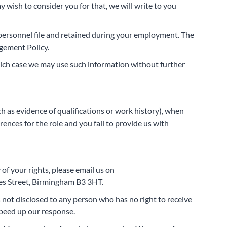
y wish to consider you for that, we will write to you
r personnel file and retained during your employment. The
agement Policy.
hich case we may use such information without further
ch as evidence of qualifications or work history), when
erences for the role and you fail to provide us with
of your rights, please email us on
les Street, Birmingham B3 3HT.
is not disclosed to any person who has no right to receive
speed up our response.